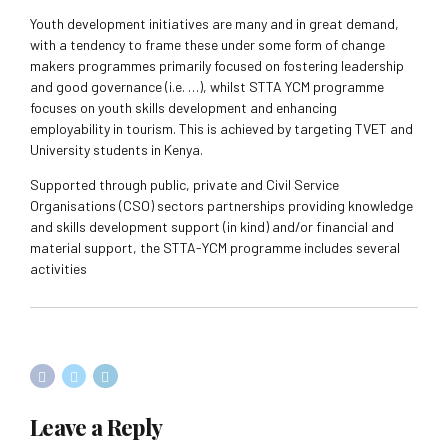
Youth development initiatives are many and in great demand,
with a tendency to frame these under some form of change
makers programmes primarily focused on fostering leadership
and good governance (i.e. …), whilst STTA YCM programme
focuses on youth skills development and enhancing
employability in tourism. This is achieved by targeting TVET and
University students in Kenya.
Supported through public, private and Civil Service
Organisations (CSO) sectors partnerships providing knowledge
and skills development support (in kind) and/or financial and
material support, the STTA-YCM programme includes several
activities
Leave a Reply