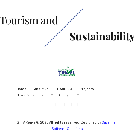
Tourism and
Sustainabilit
Home
About us
TRAINING
Projects
News & Insights
Our Gallery
Contact
STTA Kenya © 2026 All rights reserved. Designed by
Savannah
Software Solutions