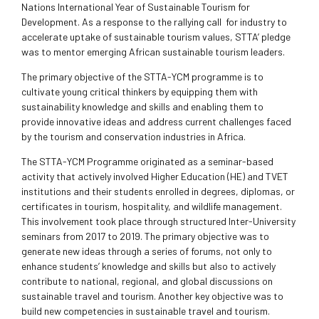
Nations International Year of Sustainable Tourism for
Development. As a response to the rallying call for industry to
accelerate uptake of sustainable tourism values, STTA’ pledge
was to mentor emerging African sustainable tourism leaders.
The primary objective of the STTA-YCM programme is to
cultivate young critical thinkers by equipping them with
sustainability knowledge and skills and enabling them to
provide innovative ideas and address current challenges faced
by the tourism and conservation industries in Africa.
The STTA-YCM Programme originated as a seminar-based
activity that actively involved Higher Education (HE) and TVET
institutions and their students enrolled in degrees, diplomas, or
certificates in tourism, hospitality, and wildlife management.
This involvement took place through structured Inter-University
seminars from 2017 to 2019. The primary objective was to
generate new ideas through a series of forums, not only to
enhance students’ knowledge and skills but also to actively
contribute to national, regional, and global discussions on
sustainable travel and tourism. Another key objective was to
build new competencies in sustainable travel and tourism.