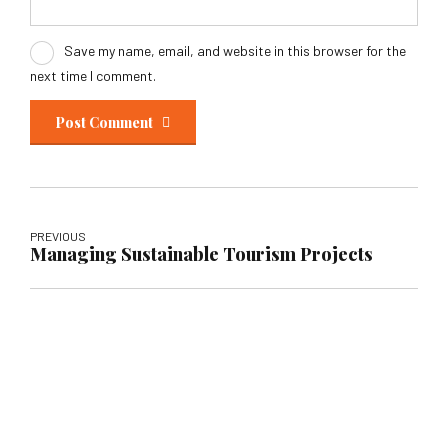
Save my name, email, and website in this browser for the
next time I comment.
Post Comment
PREVIOUS
Managing Sustainable Tourism Projects