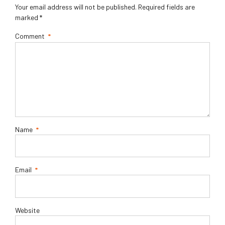
Your email address will not be published. Required fields are
marked *
Comment
*
Name
*
Email
*
Website