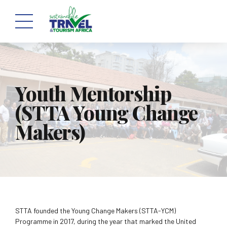
Youth Mentorship
(STTA Young Change
Makers)
STTA founded the Young Change Makers (STTA-YCM)
Programme in 2017, during the year that marked the United