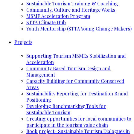
Sustainable Tourism Training & Coaching
Community, Culture and Heritage Works
MSME Acceleration Program
STTA Climate Hub
Youth Mentorship (STTA Young Change Makers)
Projects
Supporting Tourism MSMEs Stabilization and
Acceleration
Community Based Tourism Design and
Management
Capacity Building for Community Conserved
Areas
Sustainability Reporting for Destination Brand
Positioning
Developing Benchmarking Tools for
Sustainable Tourism
Creating opportunities for local communities to
participate in the tourism value chain
Book project- Sustainable Tourism Dialogues in