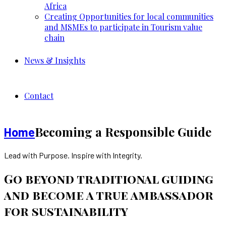
Africa
Creating Opportunities for local communities
and MSMEs to participate in Tourism value
chain
News & Insights
Contact
Becoming a Responsible Guide
Home
Lead with Purpose. Inspire with Integrity.
Go beyond traditional guiding
and become a true ambassador
for sustainability