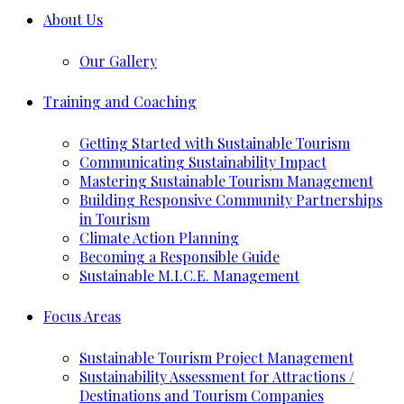
About Us
Our Gallery
Training and Coaching
Getting Started with Sustainable Tourism
Communicating Sustainability Impact
Mastering Sustainable Tourism Management
Building Responsive Community Partnerships
in Tourism
Climate Action Planning
Becoming a Responsible Guide
Sustainable M.I.C.E. Management
Focus Areas
Sustainable Tourism Project Management
Sustainability Assessment for Attractions /
Destinations and Tourism Companies