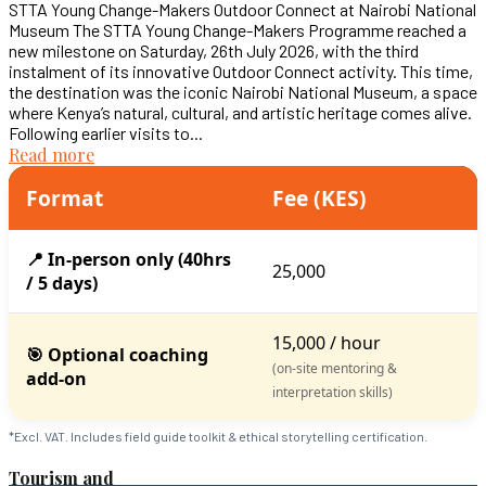
STTA Young Change-Makers Outdoor Connect at Nairobi National
Museum The STTA Young Change-Makers Programme reached a
new milestone on Saturday, 26th July 2026, with the third
instalment of its innovative Outdoor Connect activity. This time,
the destination was the iconic Nairobi National Museum, a space
where Kenya’s natural, cultural, and artistic heritage comes alive.
Following earlier visits to...
Read more
Format
Fee (KES)
📍 In-person only (40hrs
25,000
/ 5 days)
15,000 / hour
🎯 Optional coaching
(on-site mentoring &
add-on
interpretation skills)
*Excl. VAT. Includes field guide toolkit & ethical storytelling certification.
Tourism and