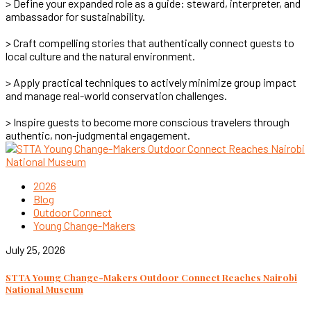
> Define your expanded role as a guide: steward, interpreter, and
ambassador for sustainability.
> Craft compelling stories that authentically connect guests to
local culture and the natural environment.
> Apply practical techniques to actively minimize group impact
and manage real-world conservation challenges.
> Inspire guests to become more conscious travelers through
authentic, non-judgmental engagement.
2026
Blog
Outdoor Connect
Young Change-Makers
July 25, 2026
STTA Young Change-Makers Outdoor Connect Reaches Nairobi
National Museum