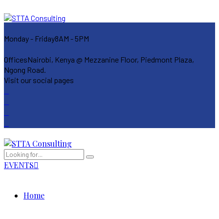
Monday - Friday
8AM - 5PM
Offices
Nairobi, Kenya @ Mezzanine Floor, Piedmont Plaza,
Ngong Road.
Visit our social pages
EVENTS
Home