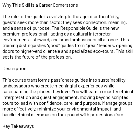
Why This Skill is a Career Cornerstone
The role of the guide is evolving. In the age of authenticity,
guests seek more than facts; they seek connection, meaning,
and a sense of purpose. The Responsible Guide is the new
premium professional—acting as a cultural interpreter,
environmental steward, and brand ambassador all at once. This
training distinguishes "good" guides from "great" leaders, opening
doors to higher-end clientele and specialized eco-tours. This skill
set is the future of the profession.
Description
This course transforms passionate guides into sustainability
ambassadors who create meaningful experiences while
safeguarding the places they love. You will learn to master ethical
interpretation and guest engagement, moving beyond scripted
tours to lead with confidence, care, and purpose. Manage groups
more effectively, minimize your environmental impact, and
handle ethical dilemmas on the ground with professionalism.
Key Takeaways