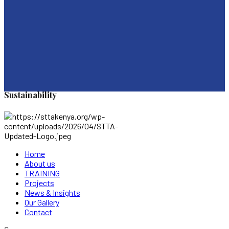
Sustainability
Home
About us
TRAINING
Projects
News & Insights
Our Gallery
Contact