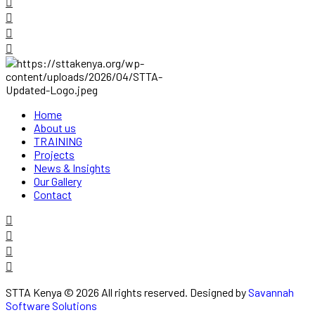
Home
About us
TRAINING
Projects
News & Insights
Our Gallery
Contact
STTA Kenya © 2026 All rights reserved. Designed by
Savannah
Software Solutions