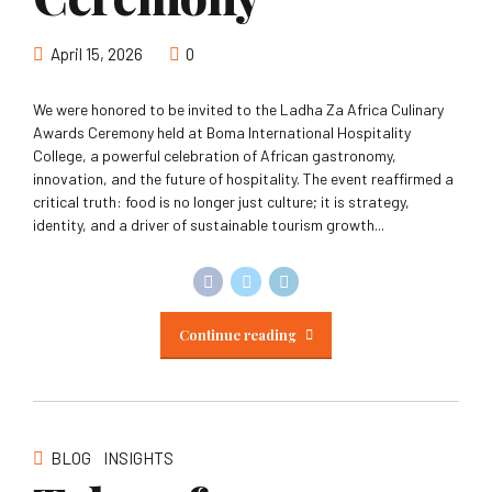
April 15, 2026
0
We were honored to be invited to the Ladha Za Africa Culinary
Awards Ceremony held at Boma International Hospitality
College, a powerful celebration of African gastronomy,
innovation, and the future of hospitality. The event reaffirmed a
critical truth: food is no longer just culture; it is strategy,
identity, and a driver of sustainable tourism growth...
Continue reading
BLOG
INSIGHTS