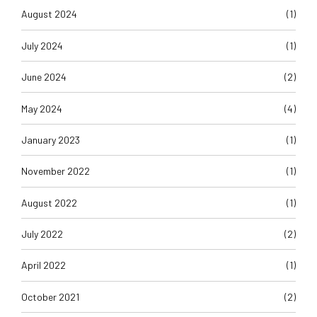
July 2024
(1)
June 2024
(2)
May 2024
(4)
January 2023
(1)
November 2022
(1)
August 2022
(1)
July 2022
(2)
April 2022
(1)
October 2021
(2)
September 2021
(6)