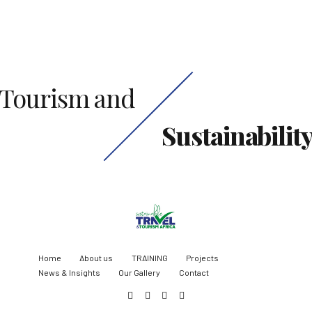
Tourism and
Sustainabilit
Home
About us
TRAINING
Projects
News & Insights
Our Gallery
Contact