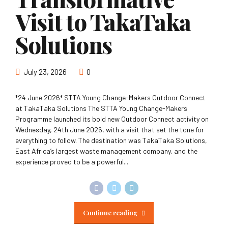
Visit to TakaTaka
Solutions
July 23, 2026
0
*24 June 2026* STTA Young Change-Makers Outdoor Connect
at TakaTaka Solutions The STTA Young Change-Makers
Programme launched its bold new Outdoor Connect activity on
Wednesday, 24th June 2026, with a visit that set the tone for
everything to follow. The destination was TakaTaka Solutions,
East Africa’s largest waste management company, and the
experience proved to be a powerful...
Continue reading