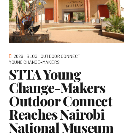
2026
BLOG
OUTDOOR CONNECT
YOUNG CHANGE-MAKERS
STTA Young
Change-Makers
Outdoor Connect
Reaches Nairobi
National Museum