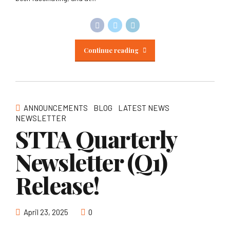
Continue reading
ANNOUNCEMENTS
BLOG
LATEST NEWS
NEWSLETTER
STTA Quarterly
Newsletter (Q1)
Release!
April 23, 2025
0