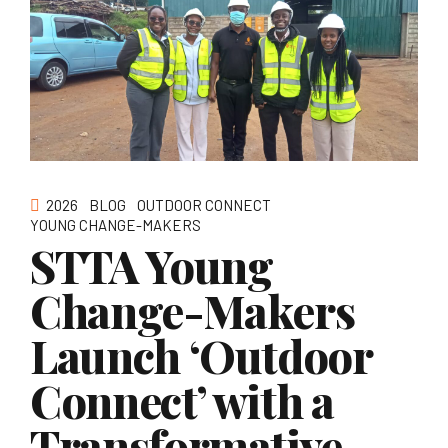
2026
BLOG
OUTDOOR CONNECT
YOUNG CHANGE-MAKERS
STTA Young
Change-Makers
Launch ‘Outdoor
Connect’ with a
Transformative