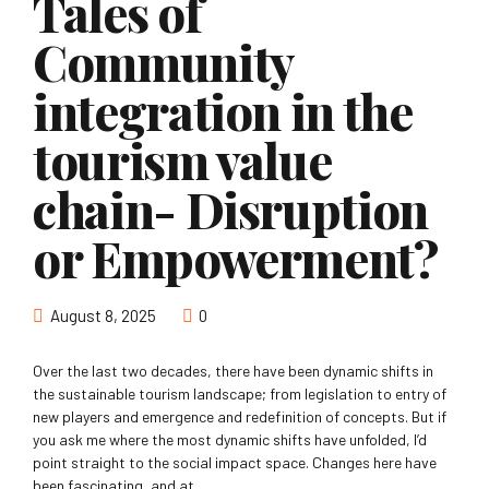
Tales of
Community
integration in the
tourism value
chain- Disruption
or Empowerment?
August 8, 2025
0
Over the last two decades, there have been dynamic shifts in
the sustainable tourism landscape; from legislation to entry of
new players and emergence and redefinition of concepts. But if
you ask me where the most dynamic shifts have unfolded, I’d
point straight to the social impact space. Changes here have
been fascinating, and at...