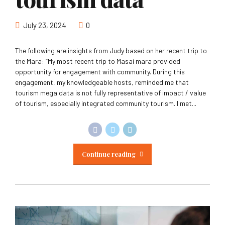
July 23, 2024
0
The following are insights from Judy based on her recent trip to
the Mara: “My most recent trip to Masai mara provided
opportunity for engagement with community. During this
engagement, my knowledgeable hosts, reminded me that
tourism mega data is not fully representative of impact / value
of tourism, especially integrated community tourism. I met...
Continue reading