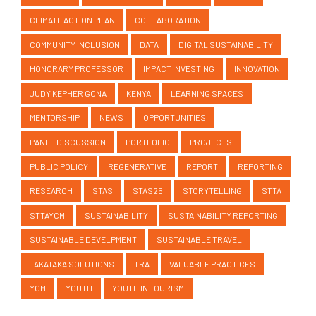
COMMUNITY INCLUSION
DATA
DIGITAL SUSTAINABILITY
HONORARY PROFESSOR
IMPACT INVESTING
INNOVATION
JUDY KEPHER GONA
KENYA
LEARNING SPACES
MENTORSHIP
NEWS
OPPORTUNITIES
PANEL DISCUSSION
PORTFOLIO
PROJECTS
PUBLIC POLICY
REGENERATIVE
REPORT
REPORTING
RESEARCH
STAS
STAS25
STORYTELLING
STTA
STTAYCM
SUSTAINABILITY
SUSTAINABILITY REPORTING
SUSTAINABLE DEVELPMENT
SUSTAINABLE TRAVEL
TAKATAKA SOLUTIONS
TRA
VALUABLE PRACTICES
YCM
YOUTH
YOUTH IN TOURISM