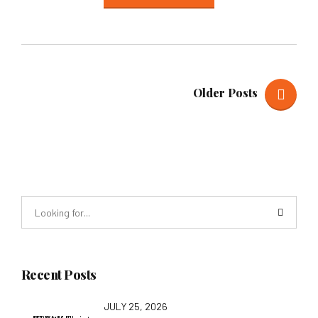
Older Posts
Recent Posts
JULY 25, 2026
STTA Young Change-Makers Outdoor