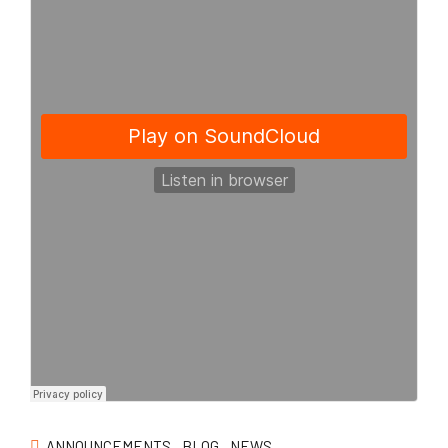
ANNOUNCEMENTS
BLOG
NEWS