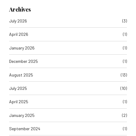
Archives
July 2026
(3)
April 2026
(1)
January 2026
(1)
December 2025
(1)
August 2025
(13)
July 2025
(10)
April 2025
(1)
January 2025
(2)
September 2024
(1)
August 2024
(1)