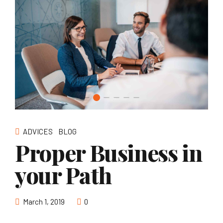
ADVICES
BLOG
Proper Business in
your Path
March 1, 2019
0