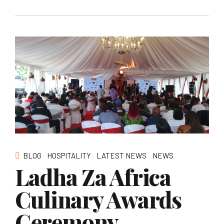
BLOG
HOSPITALITY
LATEST NEWS
NEWS
Ladha Za Africa
Culinary Awards
Ceremony