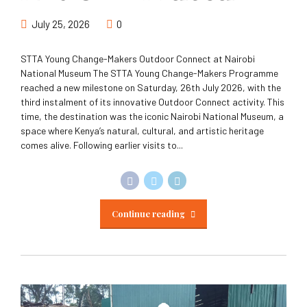
July 25, 2026
0
STTA Young Change-Makers Outdoor Connect at Nairobi
National Museum The STTA Young Change-Makers Programme
reached a new milestone on Saturday, 26th July 2026, with the
third instalment of its innovative Outdoor Connect activity. This
time, the destination was the iconic Nairobi National Museum, a
space where Kenya’s natural, cultural, and artistic heritage
comes alive. Following earlier visits to...
Continue reading