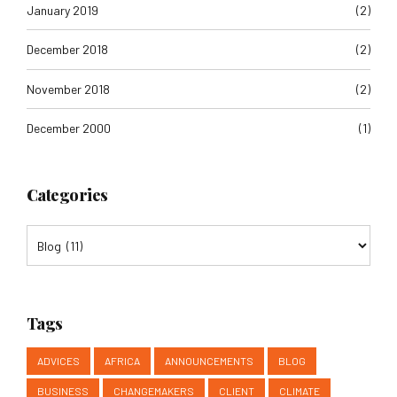
December 2018
(2)
November 2018
(2)
December 2000
(1)
Categories
Tags
ADVICES
AFRICA
ANNOUNCEMENTS
BLOG
BUSINESS
CHANGEMAKERS
CLIENT
CLIMATE
CLIMATE ACTION PLAN
COLLABORATION