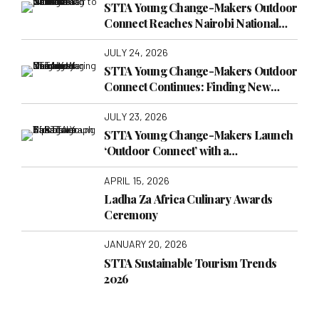
Connect Reaches Nairobi National
Museum
JULY 24, 2026
STTA Young Change-Makers Outdoor
Connect Continues: Finding New
Lessons at Nairobi War Cemetery
JULY 23, 2026
STTA Young Change-Makers Launch
‘Outdoor Connect’ with a
Transformative Visit to TakaTaka
APRIL 15, 2026
Solutions
Ladha Za Africa Culinary Awards
Ceremony
JANUARY 20, 2026
STTA Sustainable Tourism Trends
2026