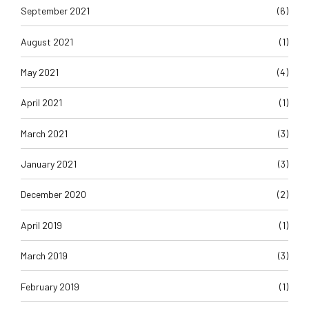
August 2021
(1)
May 2021
(4)
April 2021
(1)
March 2021
(3)
January 2021
(3)
December 2020
(2)
April 2019
(1)
March 2019
(3)
February 2019
(1)
January 2019
(2)