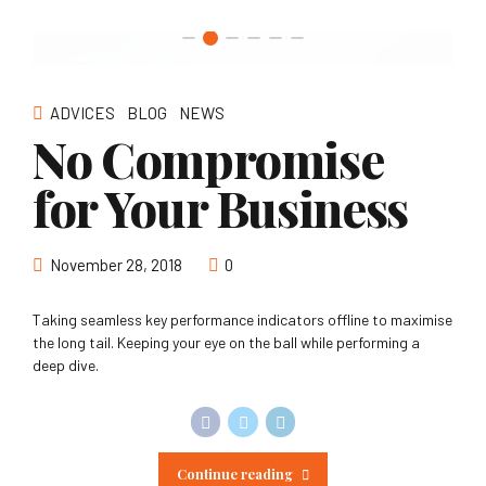
ADVICES
BLOG
NEWS
No Compromise
for Your Business
November 28, 2018
0
Taking seamless key performance indicators offline to maximise
the long tail. Keeping your eye on the ball while performing a
deep dive.
Continue reading