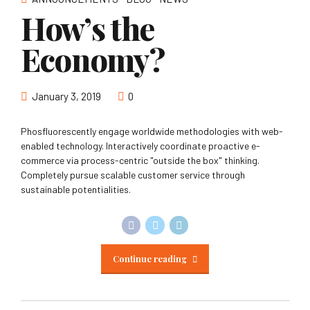
How’s the
Economy?
January 3, 2019
0
Phosfluorescently engage worldwide methodologies with web-
enabled technology. Interactively coordinate proactive e-
commerce via process-centric "outside the box" thinking.
Completely pursue scalable customer service through
sustainable potentialities.
Continue reading