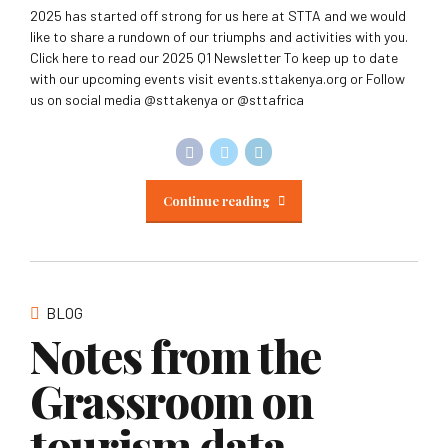
2025 has started off strong for us here at STTA and we would
like to share a rundown of our triumphs and activities with you.
Click here to read our 2025 Q1 Newsletter To keep up to date
with our upcoming events visit events.sttakenya.org or Follow
us on social media @sttakenya or @sttafrica
Continue reading
BLOG
Notes from the
Grassroom on
tourism data