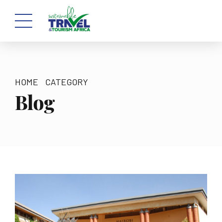
HOME
CATEGORY
Blog