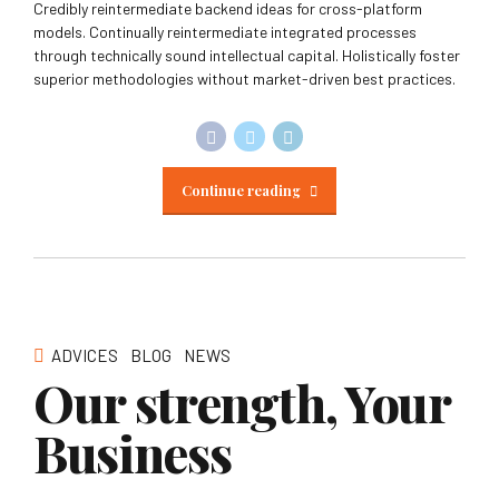
Credibly reintermediate backend ideas for cross-platform
models. Continually reintermediate integrated processes
through technically sound intellectual capital. Holistically foster
superior methodologies without market-driven best practices.
Continue reading
ADVICES
BLOG
NEWS
Our strength, Your
Business