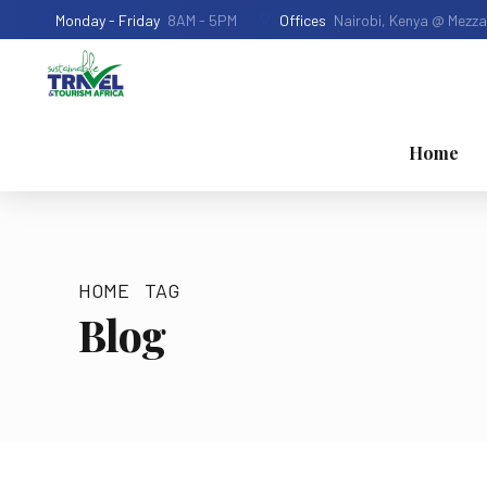
Monday - Friday
8AM - 5PM
Offices
Nairobi, Kenya @ Mezza
Home
HOME
TAG
Blog