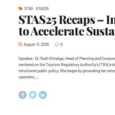
STAS
STAS25
STAS25 Recaps – In
to Accelerate Sust
August 11, 2025
0
Speaker: Dr. Ruth Kimaiga, Head of Planning and Corpora
centered on the Tourism Regulatory Authority’s (TRA) rol
structured public policy. She began by grounding her rem
operates....