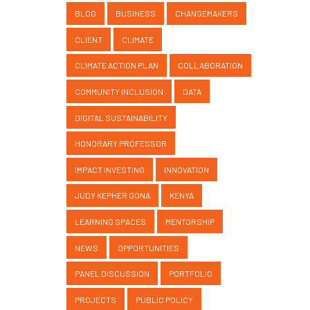
BLOG
BUSINESS
CHANGEMAKERS
CLIENT
CLIMATE
CLIMATE ACTION PLAN
COLLABORATION
COMMUNITY INCLUSION
DATA
DIGITAL SUSTAINABILITY
HONORARY PROFESSOR
IMPACT INVESTING
INNOVATION
JUDY KEPHER GONA
KENYA
LEARNING SPACES
MENTORSHIP
NEWS
OPPORTUNITIES
PANEL DISCUSSION
PORTFOLIO
PROJECTS
PUBLIC POLICY