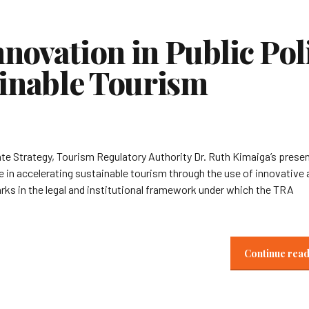
novation in Public Pol
ainable Tourism
te Strategy, Tourism Regulatory Authority Dr. Ruth Kimaiga’s prese
e in accelerating sustainable tourism through the use of innovative
arks in the legal and institutional framework under which the TRA
Continue rea