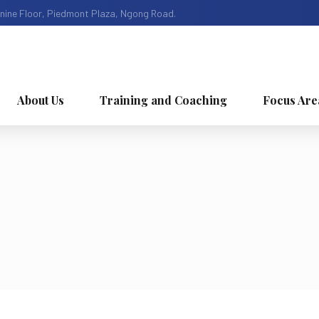
nine Floor, Piedmont Plaza, Ngong Road.
About Us
Training and Coaching
Focus Are