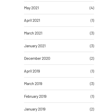
May 2021
(4)
April 2021
(1)
March 2021
(3)
January 2021
(3)
December 2020
(2)
April 2019
(1)
March 2019
(3)
February 2019
(1)
January 2019
(2)