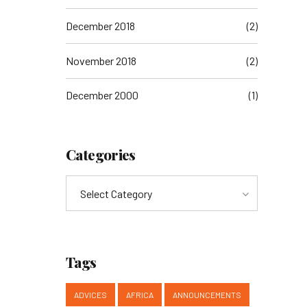
December 2018
(2)
November 2018
(2)
December 2000
(1)
Categories
Select Category
Tags
ADVICES
AFRICA
ANNOUNCEMENTS