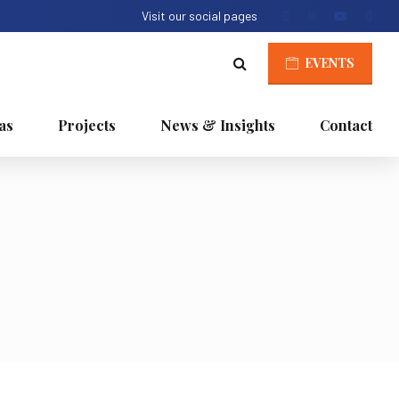
Visit our social pages
EVENTS
as
Projects
News & Insights
Contact