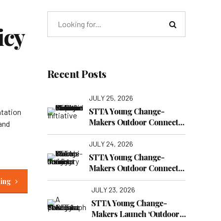
icy
Recent Posts
JULY 25, 2026
STTA Young Change-
ntation
Makers Outdoor Connect
 and
Reaches Nairobi National
Museum
JULY 24, 2026
STTA Young Change-
Makers Outdoor Connect
Continues: Finding New
ding
Lessons at Nairobi War
JULY 23, 2026
Cemetery
STTA Young Change-
Makers Launch ‘Outdoor