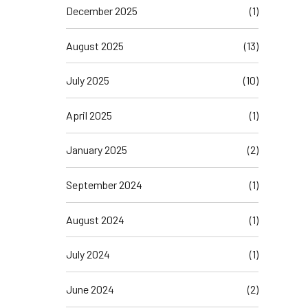
December 2025
(1)
August 2025
(13)
July 2025
(10)
April 2025
(1)
January 2025
(2)
September 2024
(1)
August 2024
(1)
July 2024
(1)
June 2024
(2)