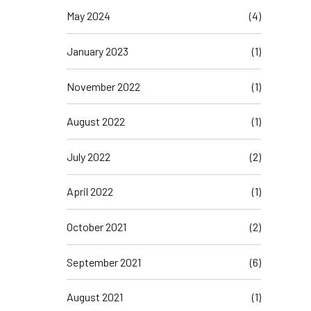
May 2024
(4)
January 2023
(1)
November 2022
(1)
August 2022
(1)
July 2022
(2)
April 2022
(1)
October 2021
(2)
September 2021
(6)
August 2021
(1)