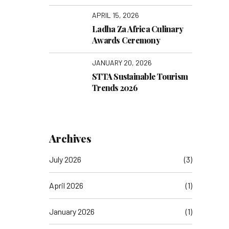
Connect’ with a
Transformative Visit to
APRIL 15, 2026
TakaTaka Solutions
Ladha Za Africa Culinary
Awards Ceremony
JANUARY 20, 2026
STTA Sustainable Tourism
Trends 2026
Archives
July 2026
(3)
April 2026
(1)
January 2026
(1)